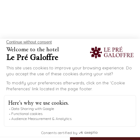
NÎMES AND
SURROUNDING AREA
After relaxing by the pool, discover the Gard region
EN