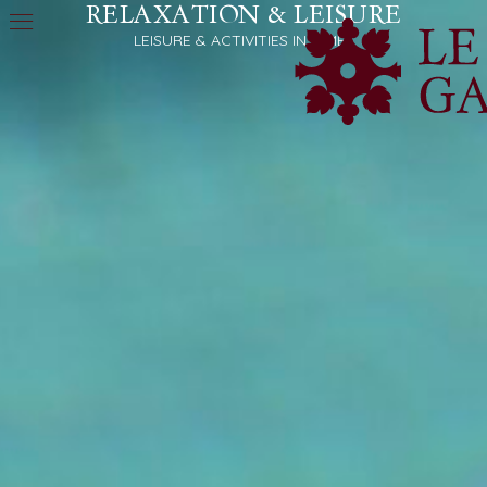
RELAXATION & LEISURE
LEISURE & ACTIVITIES IN NÎMES