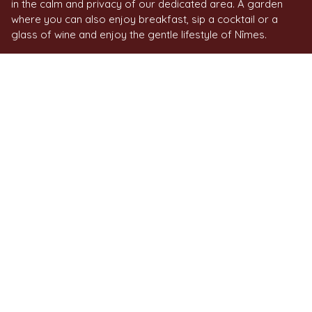
in the calm and privacy of our dedicated area. A garden
where you can also enjoy breakfast, sip a cocktail or a
glass of wine and enjoy the gentle lifestyle of Nîmes.
ACTIVITIES IN NÎMES
AND NEARBY
Make the most of your stay at Le Pré Galoffre to enjoy a
wide range of activities close to Nîmes. Tennis, horse-
riding, golf - including the 18-hole course at the Golf Club
de Nîmes Campagne - hiking or cycling, there's a whole
host of experiences on offer, in the heart of unspoilt
countryside.