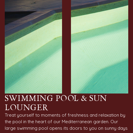
SWIMMING POOL & SUN
LOUNGER
Treat yourself to moments of freshness and relaxation by
the pool in the heart of our Mediterranean garden. Our
large swimming pool opens its doors to you on sunny days