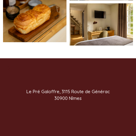
Le Pré Galoffre, 3115 Route de Générac
30900 Nîmes