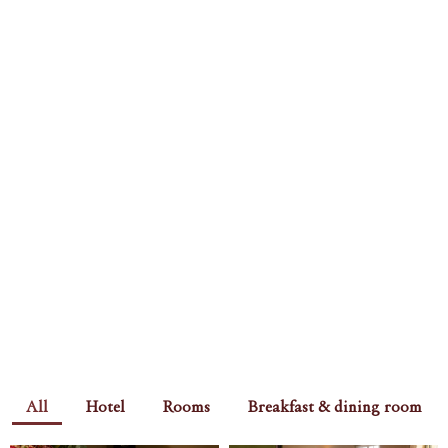
All
Hotel
Rooms
Breakfast & dining room