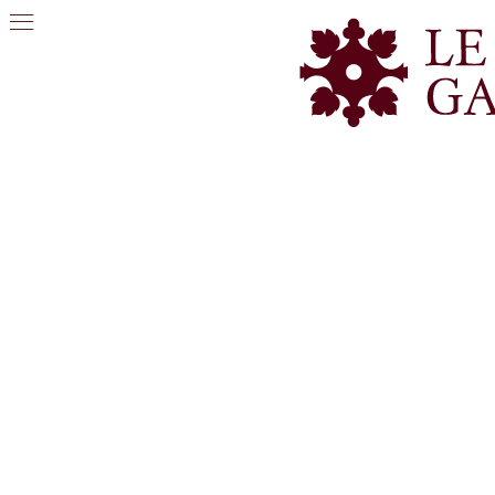
PHOTO GALLERY