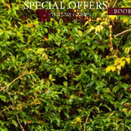
SPECIAL OFFERS
BOO
ENJOY A STAY IN NÎMES