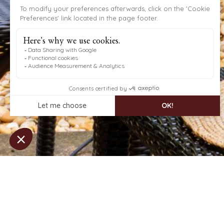
OUR SPECIAL OFFER